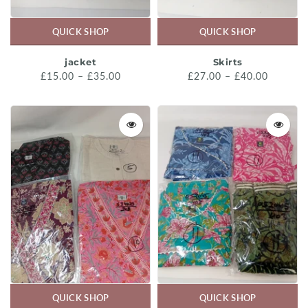
QUICK SHOP
QUICK SHOP
jacket
Skirts
£15.00 – £35.00
£27.00 – £40.00
QUICK SHOP
QUICK SHOP