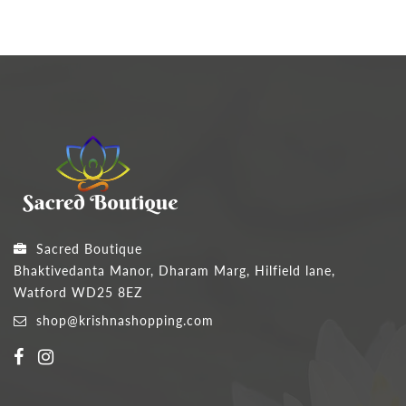
Sacred Boutique
Bhaktivedanta Manor, Dharam Marg, Hilfield lane,
Watford WD25 8EZ
shop@krishnashopping.com