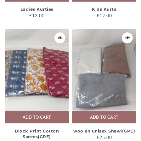
Ladies Kurties
Kids Kurta
£13.00
£12.00
ADD TO CART
ADD TO CART
Block Print Cotton
woolen unisex Shawl(GPE)
Sarees(GPE)
£25.00