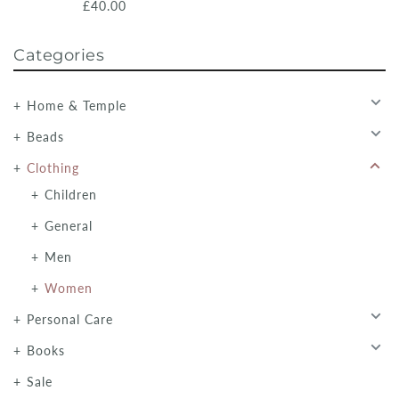
£40.00
Categories
Home & Temple
Beads
Clothing
Children
General
Men
Women
Personal Care
Books
Sale