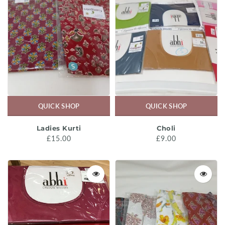
QUICK SHOP
QUICK SHOP
Ladies Kurti
Choli
£15.00
£9.00