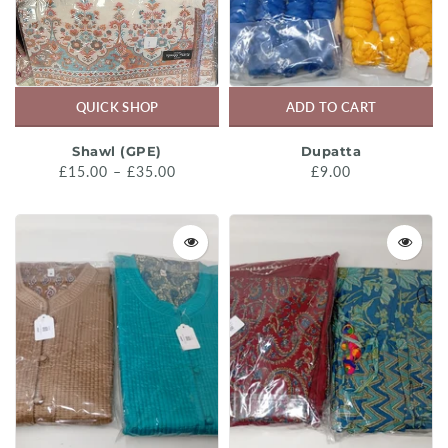
QUICK SHOP
ADD TO CART
Shawl (GPE)
Dupatta
£15.00 – £35.00
£9.00