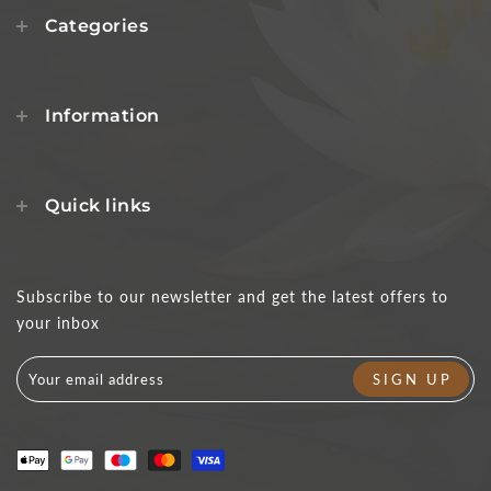
Categories
Information
Quick links
Subscribe to our newsletter and get the latest offers to
your inbox