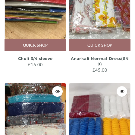
QUICK SHOP
QUICK SHOP
Choli 3/4 sleeve
Anarkali Normal Dress(SN
9)
£16.00
£45.00