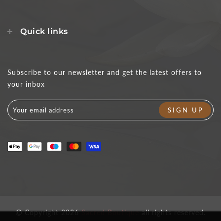
Quick links
Subscribe to our newsletter and get the latest offers to
your inbox
Copyright 2026
Sacred Boutique
all rights reserved.