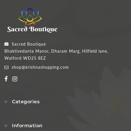
Sacred Boutique
Bhaktivedanta Manor, Dharam Marg, Hilfield lane,
Watford WD25 8EZ
shop@krishnashopping.com
Categories
Information