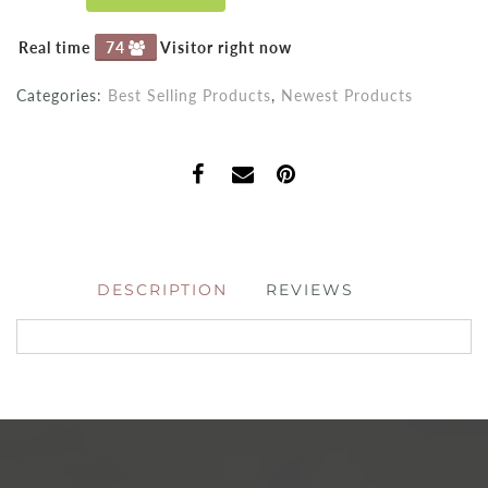
Real time
74
Visitor right now
Categories:
Best Selling Products
,
Newest Products
DESCRIPTION
REVIEWS