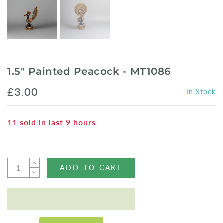
1.5" Painted Peacock - MT1086
£3.00
In Stock
11
sold in last
9
hours
ADD TO CART