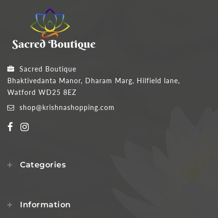
Sacred Boutique
Bhaktivedanta Manor, Dharam Marg, Hilfield lane,
Watford WD25 8EZ
shop@krishnashopping.com
Categories
Information