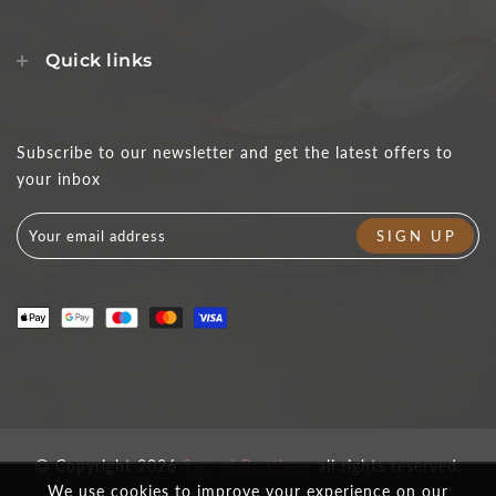
Quick links
Subscribe to our newsletter and get the latest offers to
your inbox
Copyright 2026
Sacred Boutique
all rights reserved.
We use cookies to improve your experience on our