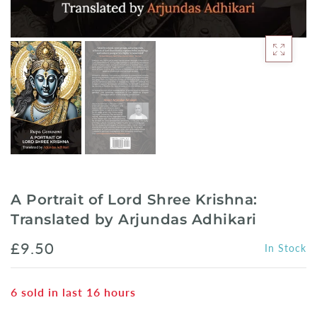
A Portrait of Lord Shree Krishna:
Translated by Arjundas Adhikari
£9.50
In Stock
6
sold in last
16
hours