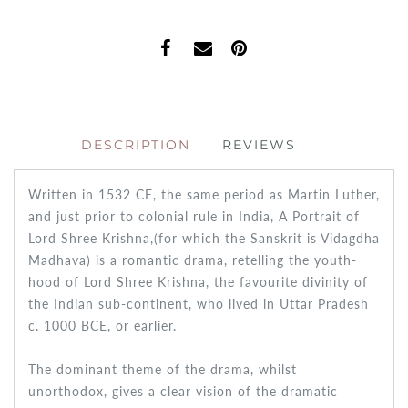
DESCRIPTION
REVIEWS
Written in 1532 CE, the same period as Martin Luther,
and just prior to colonial rule in India,
A Portrait of
Lord Shree
Krishna,
(for which the Sanskrit is
Vidagdha
Madhava
) is a romantic drama, retelling the youth-
hood of Lord Shree Krishna, the favourite divinity of
the Indian sub-continent, who lived in Uttar Pradesh
c. 1000 BCE, or earlier.
The dominant theme of the drama, whilst
unorthodox, gives a clear vision of the dramatic