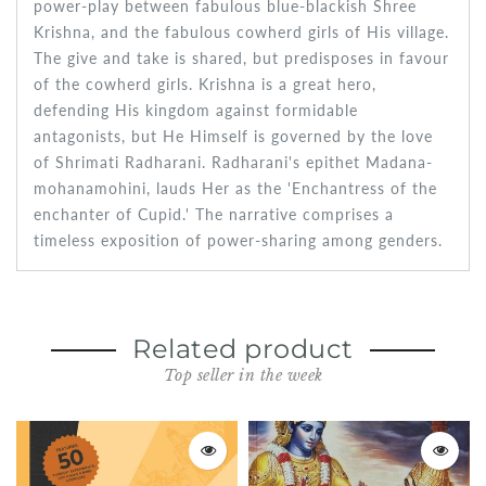
power-play between fabulous blue-blackish Shree
Krishna, and the fabulous cowherd girls of His village.
The give and take is shared, but predisposes in favour
of the cowherd girls. Krishna is a great hero,
defending His kingdom against formidable
antagonists, but He Himself is governed by the love
of Shrimati Radharani. Radharani's epithet Madana-
mohanamohini, lauds Her as the 'Enchantress of the
enchanter of Cupid.' The narrative comprises a
timeless exposition of power-sharing among genders.
Related product
Top seller in the week