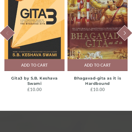
PREVIOUS
NEXT
ADD TO CART
ADD TO CART
Gita3 by S.B. Keshava
Bhagavad-gita as it is
Swami
Hardbound
£10.00
£10.00