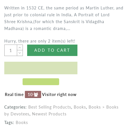
Written in 1532 CE, the same period as Martin Luther, and
just prior to colonial rule in India, A Portrait of Lord
Shree Krishna,(for which the Sanskrit is Vidagdha
Madhava) is a romantic drama,...
Hurry, there are only 2 item(s) left!
ADD TO CART
Real time
10
Visitor right now
Categories:
Best Selling Products
,
Books
,
Books > Books
by Devotees
,
Newest Products
Tags:
Books