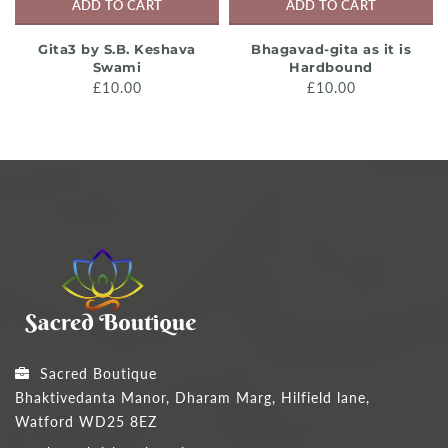
ADD TO CART
ADD TO CART
Gita3 by S.B. Keshava
Bhagavad-gita as it is
Swami
Hardbound
£10.00
£10.00
Sacred Boutique
Bhaktivedanta Manor, Dharam Marg, Hilfield lane,
Watford WD25 8EZ