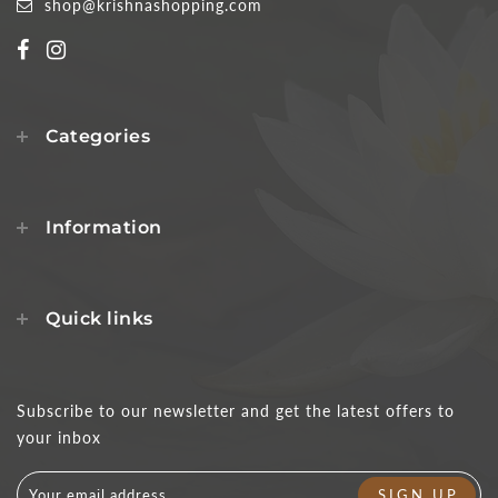
shop@krishnashopping.com
Categories
Information
Quick links
Subscribe to our newsletter and get the latest offers to
your inbox