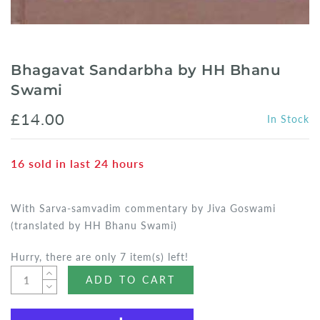
Bhagavat Sandarbha by HH Bhanu
Swami
£14.00
In Stock
16
sold in last
24
hours
With Sarva-samvadim commentary by Jiva Goswami
(translated by HH Bhanu Swami)
Hurry, there are only 7 item(s) left!
ADD TO CART