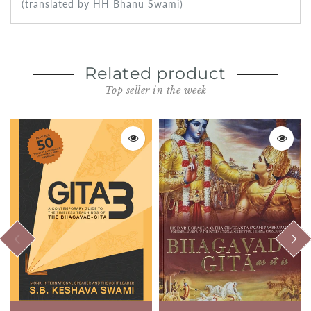
(translated by HH Bhanu Swami)
Related product
Top seller in the week
PREVIOUS
NEXT