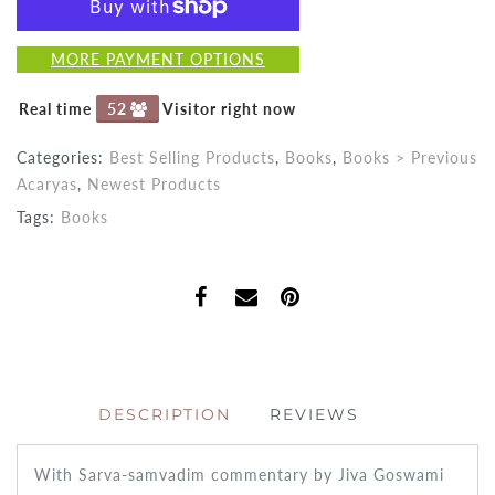
MORE PAYMENT OPTIONS
Real time
52
Visitor right now
Categories:
Best Selling Products
,
Books
,
Books > Previous
Acaryas
,
Newest Products
Tags:
Books
DESCRIPTION
REVIEWS
With Sarva-samvadim commentary by Jiva Goswami