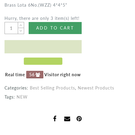
Brass Lota 6No.(WZZ) 4*4*5"
Hurry, there are only 3 item(s) left!
ADD TO CART
Real time
56
Visitor right now
Categories:
Best Selling Products
,
Newest Products
Tags:
NEW