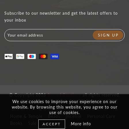
Subscribe to our newsletter and get the latest offers to
your inbox
Copyright 2026
Sacred Boutique
all rights reserved.
We use cookies to improve your experience on our
website. By browsing this website, you agree to our
use of cookies.
Home & Temple
Beads
Incense
Personal Care
Books
Sale
More info
ACCEPT