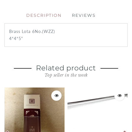
DESCRIPTION
REVIEWS
Brass Lota 6No.(WZZ)
4*4*5"
Related product
Top seller in the week