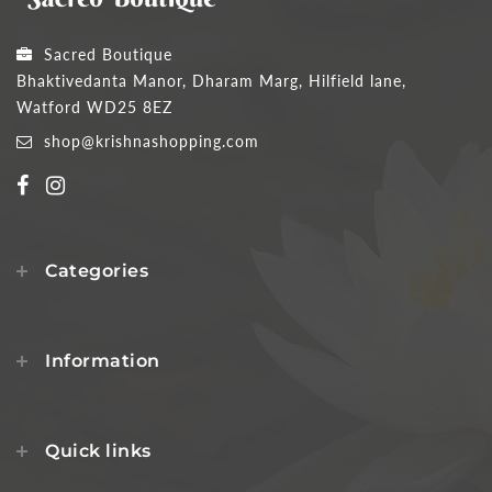
Sacred Boutique
Bhaktivedanta Manor, Dharam Marg, Hilfield lane,
Watford WD25 8EZ
shop@krishnashopping.com
Categories
Information
Quick links