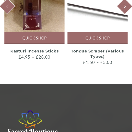
PREVIOUS
NEXT
QUICK SHOP
QUICK SHOP
Kasturi Incense Sticks
Tongue Scraper (Various
Types)
£4.95 – £28.00
£1.50 – £5.00