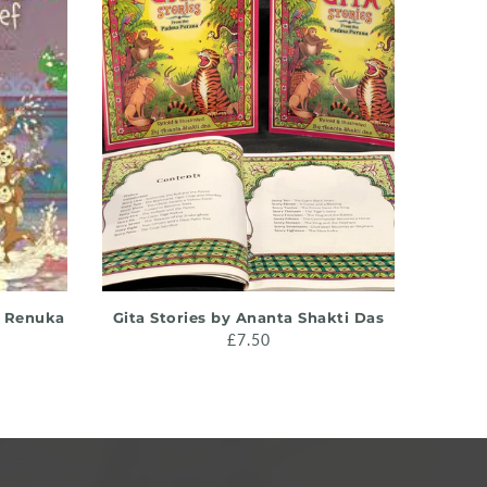
ADD TO CART
y Renuka
Gita Stories by Ananta Shakti Das
Intr
£7.50