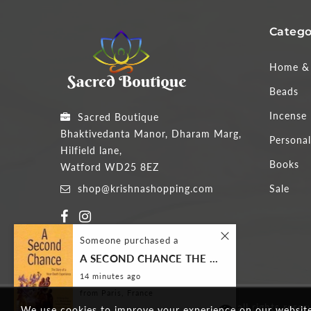
Catego
Home & 
Beads
Incense
Sacred Boutique
Bhaktivedanta Manor, Dharam Marg,
Personal
Hilfield lane,
Books
Watford WD25 8EZ
shop@krishnashopping.com
Sale
Someone purchased a
A SECOND CHANCE THE STORY OF A NEAR-DEATH EXPERIENCE
14
minutes ago
from
Paris, France
Copyright 2026
Sacred Boutique
all rights reser
We use cookies to improve your experience on our website.