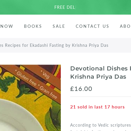
FREE DELIVERY
|
ees
 NOW
BOOKS
SALE
CONTACT US
ABO
arata
s Recipes for Ekadashi Fasting by Krishna Priya Das
Devotional Dishes 
Krishna Priya Das
£16.00
21
sold in last
17
hours
According to Vedic scriptures