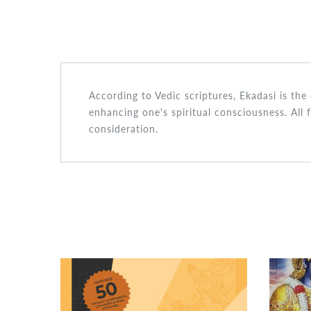
According to Vedic scriptures, Ekadasi is th
enhancing one's spiritual consciousness. All 
consideration.