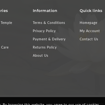
ries
Information
Quick links
Temple
Terms & Conditions
Homepage
Privacy Policy
My Account
Payment & Delivery
Contact Us
 Care
Returns Policy
About Us
ved.
Home & Temple
 By browsing this website, you agree to our use of cookies.