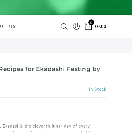
0
UT US
£0.00
Recipes for Ekadashi Fasting by
In Stock
, Ekadasi is the eleventh lunar day of every