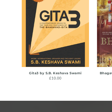
ADD TO CART
Gita3 by S.B. Keshava Swami
Bhagav
£10.00