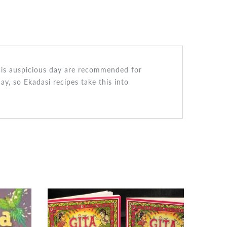
 this auspicious day are recommended for
ay, so Ekadasi recipes take this into