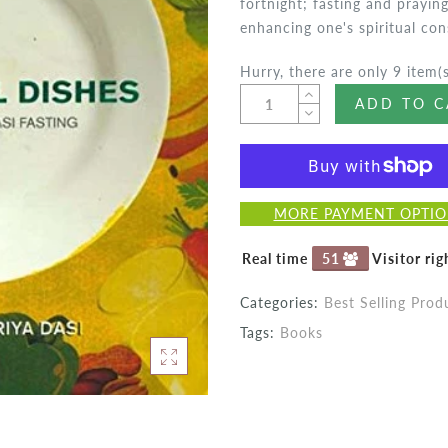
fortnight; fasting and prayi
enhancing one's spiritual cons
Hurry, there are only 9 item(s
ADD TO C
MORE PAYMENT OPTI
Real time
51
Visitor ri
Categories:
Best Selling Prod
Tags:
Books