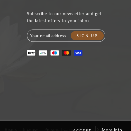
Subscribe to our newsletter and get
the latest offers to your inbox
Beads
Incense
Personal Care
Books
Sale
More info
ACCEPT