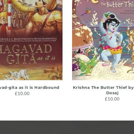
ADD TO CART
ADD TO CART
ad-gita as it is Hardbound
Krishna The Butter Thief b
Dosaj
£10.00
£10.00