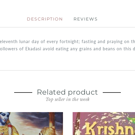
DESCRIPTION
REVIEWS
e eleventh lunar day of every fortnight; fasting and praying on
followers of Ekadasi avoid eating any grains and beans on this d
Related product
Top seller in the week