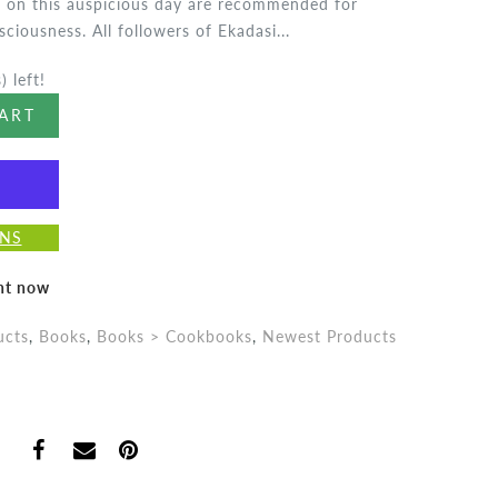
ng on this auspicious day are recommended for
ciousness. All followers of Ekadasi...
) left!
ART
ONS
ght now
ucts
,
Books
,
Books > Cookbooks
,
Newest Products