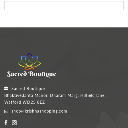
Sacred Boutique
Bhaktivedanta Manor, Dharam Marg, Hilfield lane,
Watford WD25 8EZ
shop@krishnashopping.com