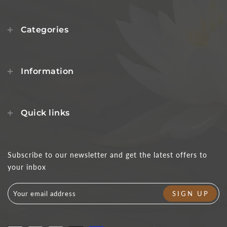
Categories
Information
Quick links
Subscribe to our newsletter and get the latest offers to
your inbox