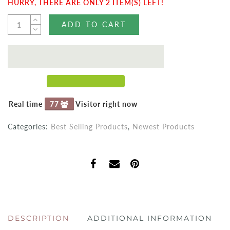
HURRY, THERE ARE ONLY 2 ITEM(S) LEFT!
ADD TO CART
Real time
77
Visitor right now
Categories:
Best Selling Products
,
Newest Products
DESCRIPTION
ADDITIONAL INFORMATION