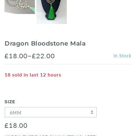
Dragon Bloodstone Mala
£18.00–£22.00
In Stock
18
sold in last
12
hours
SIZE
6MM
£18.00