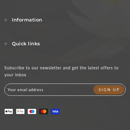
Information
Quick links
Subscribe to our newsletter and get the latest offers to
your inbox