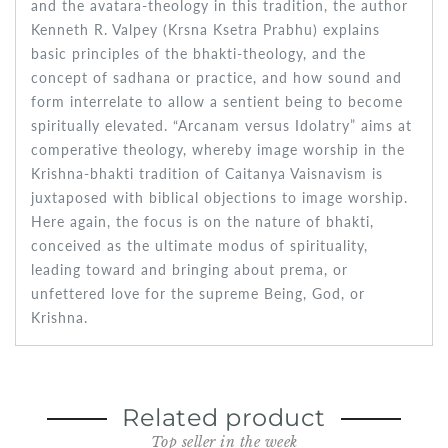
and the avatara-theology in this tradition, the author
Kenneth R. Valpey (Krsna Ksetra Prabhu) explains
basic principles of the bhakti-theology, and the
concept of sadhana or practice, and how sound and
form interrelate to allow a sentient being to become
spiritually elevated. “Arcanam versus Idolatry” aims at
comperative theology, whereby image worship in the
Krishna-bhakti tradition of Caitanya Vaisnavism is
juxtaposed with biblical objections to image worship.
Here again, the focus is on the nature of bhakti,
conceived as the ultimate modus of spirituality,
leading toward and bringing about prema, or
unfettered love for the supreme Being, God, or
Krishna.
Related product
Top seller in the week