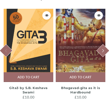
PREVIOUS
NEXT
ADD TO CART
ADD TO CART
Gita3 by S.B. Keshava
Bhagavad-gita as it is
Swami
Hardbound
£10.00
£10.00