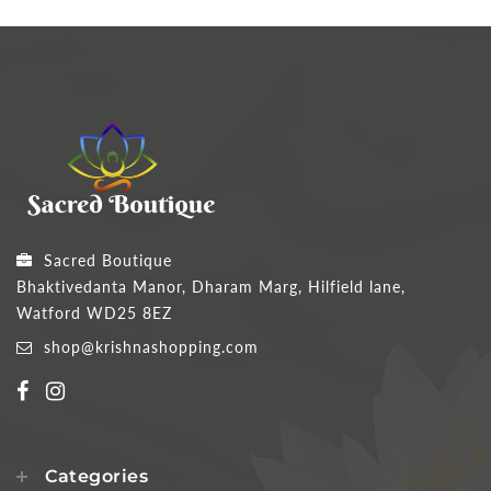
Sacred Boutique
Bhaktivedanta Manor, Dharam Marg, Hilfield lane,
Watford WD25 8EZ
shop@krishnashopping.com
Categories