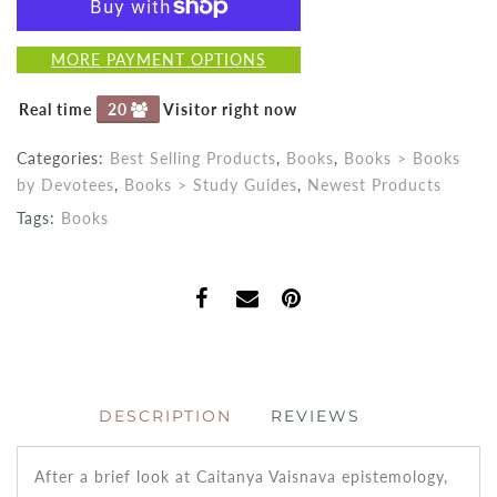
MORE PAYMENT OPTIONS
Real time
20
Visitor right now
Categories:
Best Selling Products
,
Books
,
Books > Books
by Devotees
,
Books > Study Guides
,
Newest Products
Tags:
Books
DESCRIPTION
REVIEWS
After a brief look at Caitanya Vaisnava epistemology,