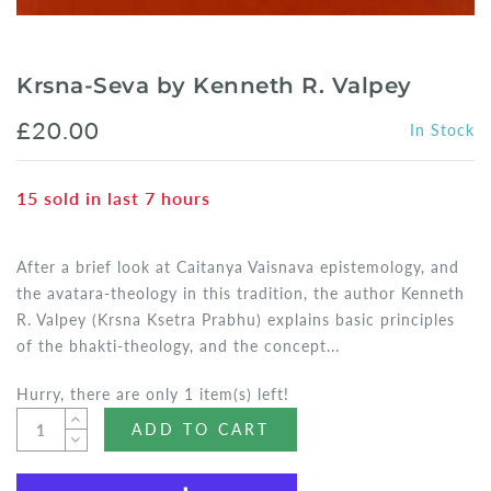
Krsna-Seva by Kenneth R. Valpey
£20.00
In Stock
15
sold in last
7
hours
After a brief look at Caitanya Vaisnava epistemology, and
the avatara-theology in this tradition, the author Kenneth
R. Valpey (Krsna Ksetra Prabhu) explains basic principles
of the bhakti-theology, and the concept...
Hurry, there are only 1 item(s) left!
ADD TO CART