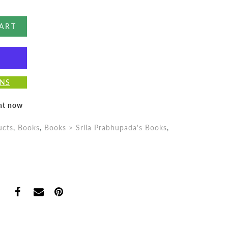
ART
ONS
ght now
ucts
,
Books
,
Books > Srila Prabhupada's Books
,