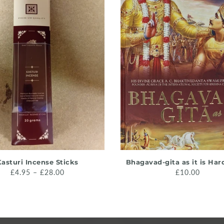
QUICK SHOP
ADD TO CART
asturi Incense Sticks
Bhagavad-gita as it is Ha
£4.95 – £28.00
£10.00