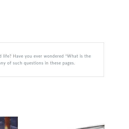
ced life? Have you ever wondered “What is the
many of such questions in these pages.