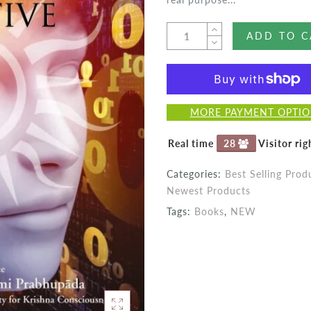
ADD TO C
MORE PAYMENT OPTI
Real time
27
Visitor ri
Categories:
Best Selling Prod
Newest Products
Tags:
Books
,
NEW