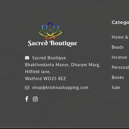
Catego
Home & 
Beads
Incense
Sacred Boutique
Bhaktivedanta Manor, Dharam Marg,
Personal
Hilfield lane,
Books
Watford WD25 8EZ
shop@krishnashopping.com
Sale
Someone purchased a
ACARYA - PORTRAITS OF HIS DIVINE GRACE A.C. BHAKTIVEDANTA SWAMI PRABHUPADA
49
minutes ago