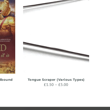
QUICK SHOP
rdbound
Tongue Scraper (Various Types)
Krishn
£1.50 – £5.00