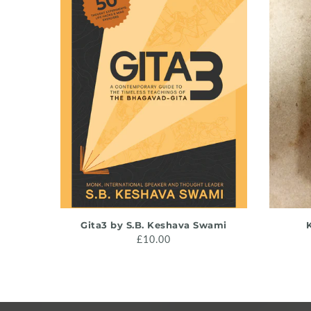
ADD TO CART
Gita3 by S.B. Keshava Swami
K
£10.00