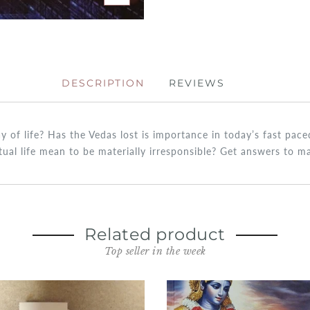
DESCRIPTION
REVIEWS
ay of life? Has the Vedas lost is importance in today’s fast pa
itual life mean to be materially irresponsible? Get answers to 
Related product
Top seller in the week