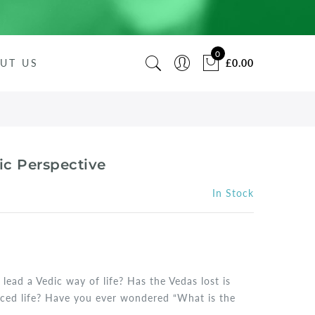
0
UT US
£0.00
ic Perspective
In Stock
 lead a Vedic way of life? Has the Vedas lost is
aced life? Have you ever wondered “What is the