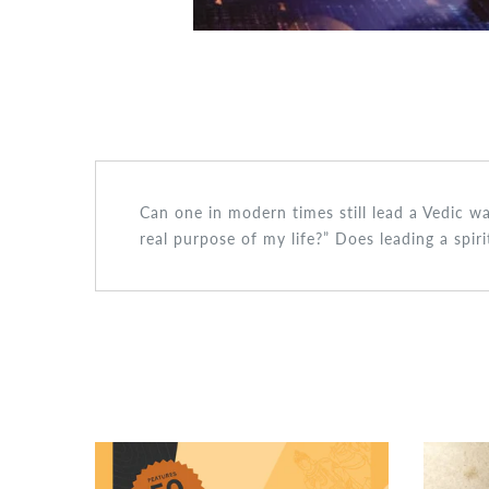
Can one in modern times still lead a Vedic w
real purpose of my life?” Does leading a spir