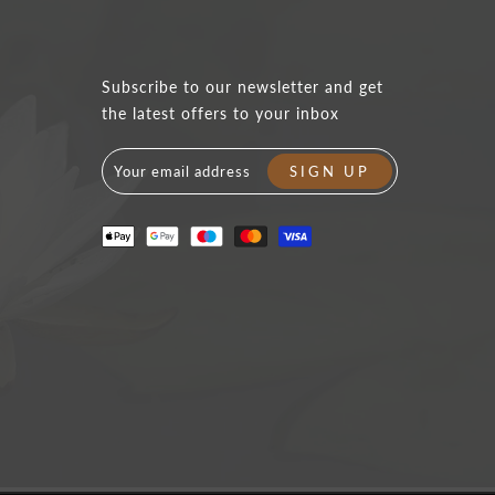
Subscribe to our newsletter and get
the latest offers to your inbox