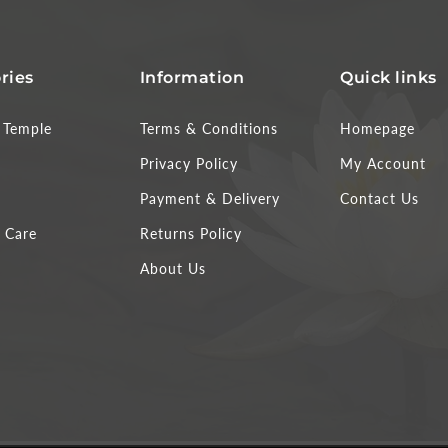
ries
Information
Quick links
Temple
Terms & Conditions
Homepage
Privacy Policy
My Account
Payment & Delivery
Contact Us
 Care
Returns Policy
About Us