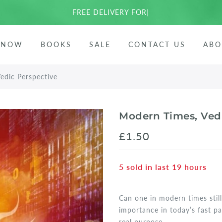
FREE DELIVERY FOR EU
|
ees
 NOW
BOOKS
SALE
CONTACT US
ABO
arata
edic Perspective
Modern Times, Ved
£1.50
5
sold in last
19
hours
Can one in modern times still
importance in today’s fast p
real purpose...