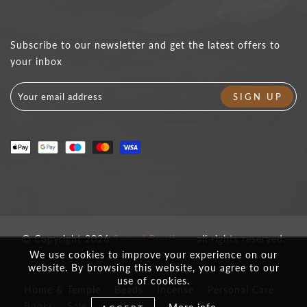
Subscribe to our newsletter and get the latest offers to
your inbox
Copyright 2026
Sacred Boutique
all rights reserved.
We use cookies to improve your experience on our
website. By browsing this website, you agree to our
use of cookies.
Home & Temple
Beads
Incense
Personal Care
Books
Sale