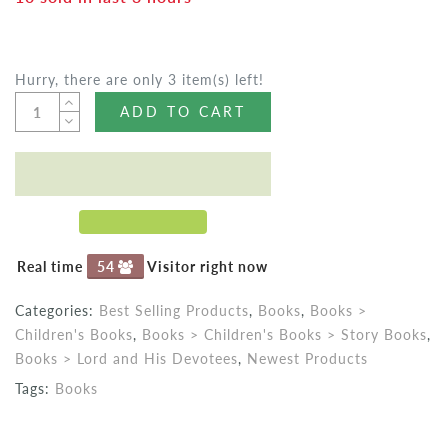
Hurry, there are only 3 item(s) left!
ADD TO CART
Real time
54
Visitor right now
Categories:
Best Selling Products
,
Books
,
Books >
Children's Books
,
Books > Children's Books > Story Books
,
Books > Lord and His Devotees
,
Newest Products
Tags:
Books