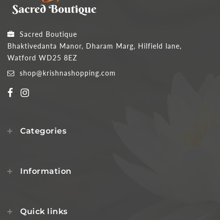
Sacred Boutique
Bhaktivedanta Manor, Dharam Marg, Hilfield lane,
Watford WD25 8EZ
shop@krishnashopping.com
Categories
Information
Quick links