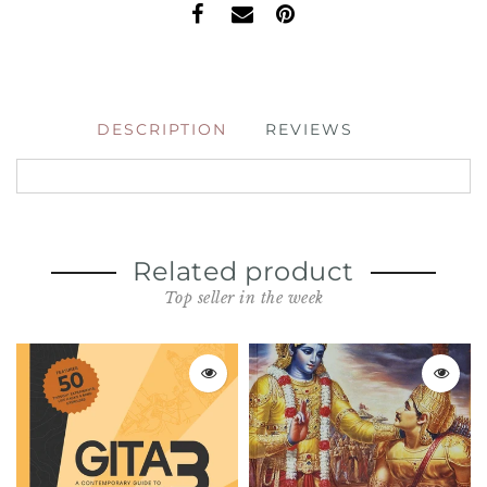
DESCRIPTION
REVIEWS
Related product
Top seller in the week