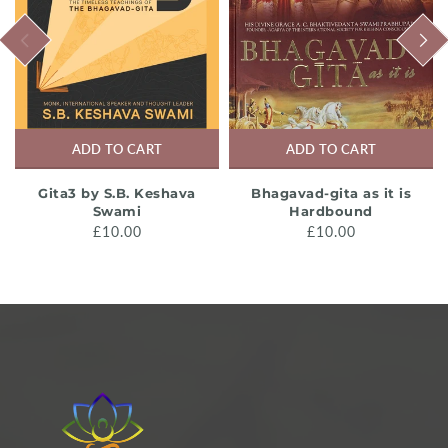
PREVIOUS
NEXT
ADD TO CART
ADD TO CART
Gita3 by S.B. Keshava
Bhagavad-gita as it is
Swami
Hardbound
£10.00
£10.00