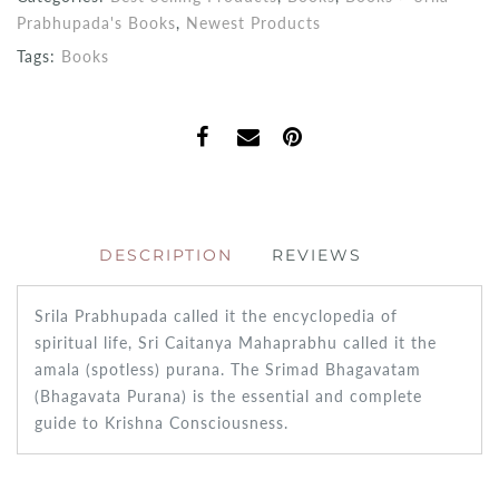
Prabhupada's Books
,
Newest Products
Tags:
Books
DESCRIPTION
REVIEWS
Srila Prabhupada called it the encyclopedia of
spiritual life, Sri Caitanya Mahaprabhu called it the
amala (spotless) purana. The Srimad Bhagavatam
(Bhagavata Purana) is the essential and complete
guide to Krishna Consciousness.