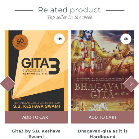
Related product
Top seller in the week
PREVIOUS
NEXT
ADD TO CART
ADD TO CART
Gita3 by S.B. Keshava
Bhagavad-gita as it is
Swami
Hardbound