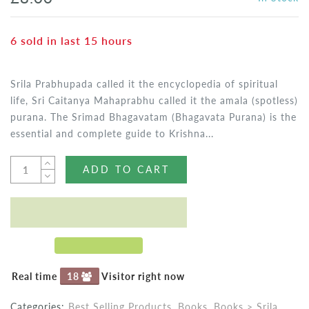
6
sold in last
15
hours
Srila Prabhupada called it the encyclopedia of spiritual
life, Sri Caitanya Mahaprabhu called it the amala (spotless)
purana. The Srimad Bhagavatam (Bhagavata Purana) is the
essential and complete guide to Krishna...
ADD TO CART
Real time
18
Visitor right now
Categories:
Best Selling Products
,
Books
,
Books > Srila