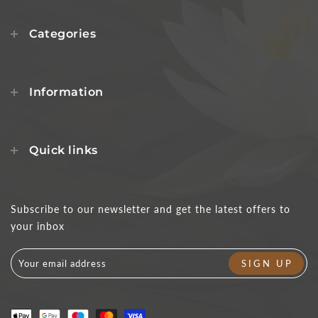
Categories
Information
Quick links
Subscribe to our newsletter and get the latest offers to
your inbox