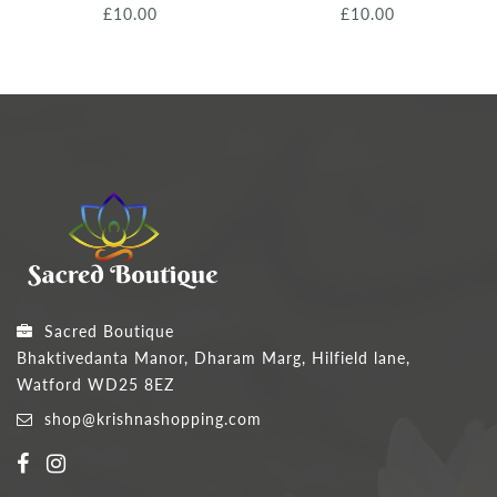
£10.00
£10.00
Sacred Boutique
Bhaktivedanta Manor, Dharam Marg, Hilfield lane,
Watford WD25 8EZ
shop@krishnashopping.com