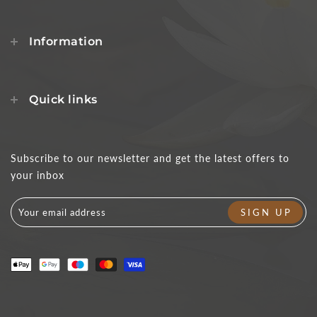
Information
Quick links
Subscribe to our newsletter and get the latest offers to
your inbox