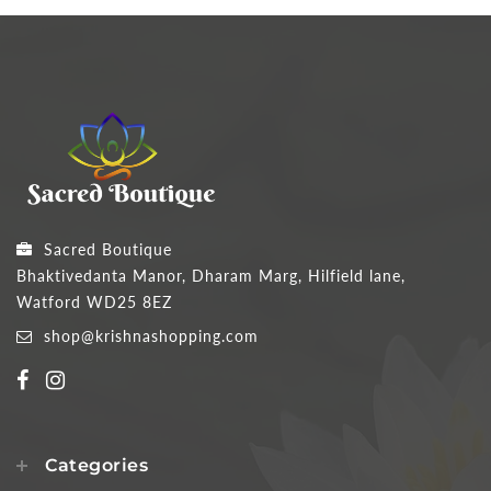
Sacred Boutique
Bhaktivedanta Manor, Dharam Marg, Hilfield lane,
Watford WD25 8EZ
shop@krishnashopping.com
Categories