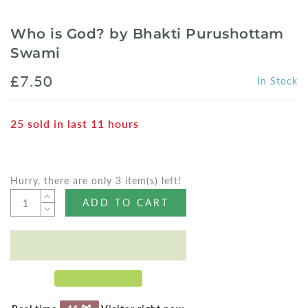
Who is God? by Bhakti Purushottam
Swami
£7.50
In Stock
25
sold in last
11
hours
Hurry, there are only 3 item(s) left!
ADD TO CART