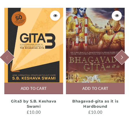
PREVIOUS
NEXT
ADD TO CART
ADD TO CART
Gita3 by S.B. Keshava
Bhagavad-gita as it is
Swami
Hardbound
£10.00
£10.00