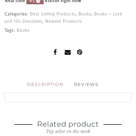
Real time
41
Visitor right now
Categories:
Best Selling Products
,
Books
,
Books > Lord
and His Devotees
,
Newest Products
Tags:
Books
DESCRIPTION
REVIEWS
Related product
Top seller in the week